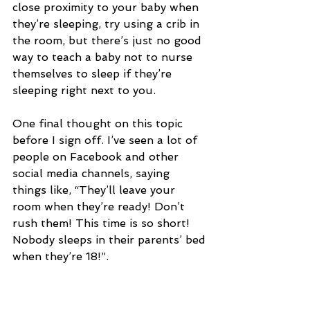
close proximity to your baby when 
they’re sleeping, try using a crib in 
the room, but there’s just no good 
way to teach a baby not to nurse 
themselves to sleep if they’re 
sleeping right next to you.
One final thought on this topic 
before I sign off. I’ve seen a lot of 
people on Facebook and other 
social media channels, saying 
things like, “They’ll leave your 
room when they’re ready! Don’t 
rush them! This time is so short! 
Nobody sleeps in their parents’ bed 
when they’re 18!”.