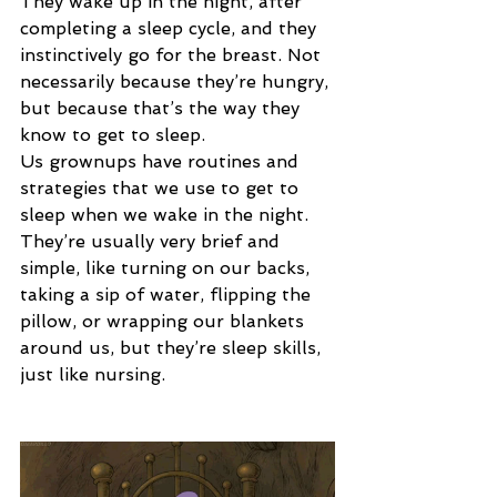
They wake up in the night, after 
completing a sleep cycle, and they 
instinctively go for the breast. Not 
necessarily because they’re hungry, 
but because that’s the way they 
know to get to sleep.
Us grownups have routines and 
strategies that we use to get to 
sleep when we wake in the night. 
They’re usually very brief and 
simple, like turning on our backs, 
taking a sip of water, flipping the 
pillow, or wrapping our blankets 
around us, but they’re sleep skills, 
just like nursing.