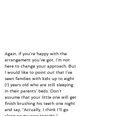
Again, if you’re happy with the 
arrangement you’ve got, I’m not 
here to change your approach. But 
I would like to point out that I’ve 
seen families with kids up to eight 
(!) years old who are still sleeping 
in their parents’ beds. Don’t 
assume that your little one will get 
finish brushing his teeth one night 
and say, “Actually, I think I’ll go 
sleep on my own tonight.” 