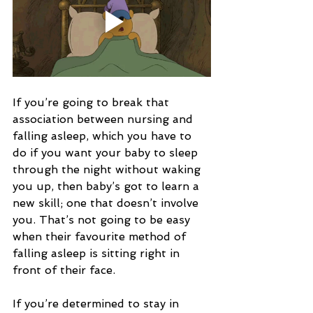
If you’re going to break that 
association between nursing and 
falling asleep, which you have to 
do if you want your baby to sleep 
through the night without waking 
you up, then baby’s got to learn a 
new skill; one that doesn’t involve 
you. That’s not going to be easy 
when their favourite method of 
falling asleep is sitting right in 
front of their face.
If you’re determined to stay in 