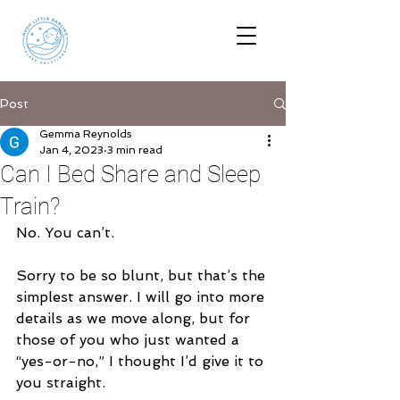
Post
Gemma Reynolds
Jan 4, 2023
3 min read
Can I Bed Share and Sleep
Train?
No. You can’t.
Sorry to be so blunt, but that’s the 
simplest answer. I will go into more 
details as we move along, but for 
those of you who just wanted a 
“yes-or-no,” I thought I’d give it to 
you straight.