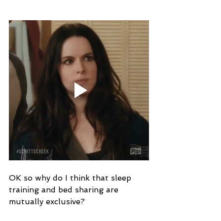
OK so why do I think that sleep 
training and bed sharing are 
mutually exclusive?