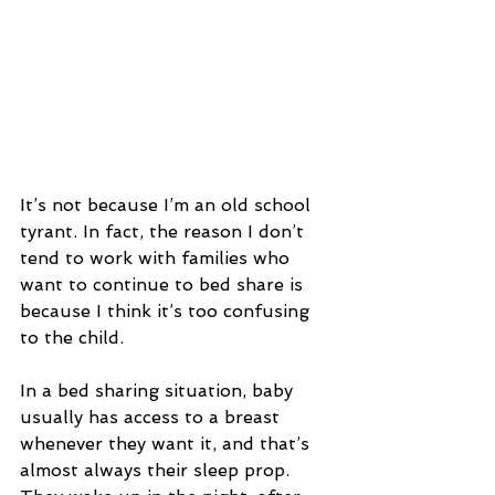
It’s not because I’m an old school 
tyrant. In fact, the reason I don’t 
tend to work with families who 
want to continue to bed share is 
because I think it’s too confusing 
to the child.
In a bed sharing situation, baby 
usually has access to a breast 
whenever they want it, and that’s 
almost always their sleep prop. 