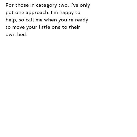
For those in category two, I’ve only 
got one approach. I’m happy to 
help, so call me when you’re ready 
to move your little one to their 
own bed.