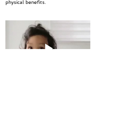
physical benefits.
If you are ready to take the next 
step with me towards better sleep, 
book in a free call below to discuss 
how I can help you make this 
transition!