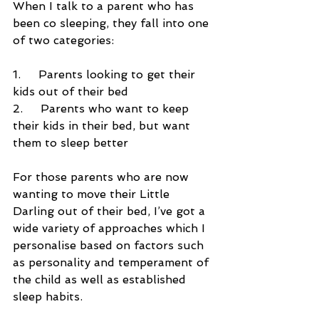
When I talk to a parent who has 
been co sleeping, they fall into one 
of two categories:
1.     Parents looking to get their 
kids out of their bed
2.     Parents who want to keep 
their kids in their bed, but want 
them to sleep better
For those parents who are now 
wanting to move their Little 
Darling out of their bed, I’ve got a 
wide variety of approaches which I 
personalise based on factors such 
as personality and temperament of 
the child as well as established 
sleep habits.