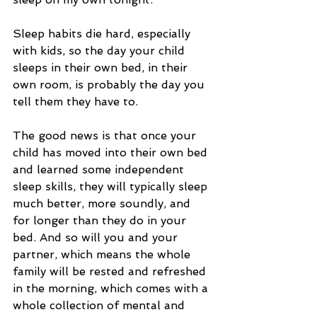
Sleep habits die hard, especially 
with kids, so the day your child 
sleeps in their own bed, in their 
own room, is probably the day you 
tell them they have to.
The good news is that once your 
child has moved into their own bed 
and learned some independent 
sleep skills, they will typically sleep 
much better, more soundly, and 
for longer than they do in your 
bed. And so will you and your 
partner, which means the whole 
family will be rested and refreshed 
in the morning, which comes with a 
whole collection of mental and 