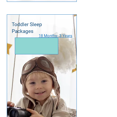
Toddler Sleep
Packages
18 Months- 3 Years