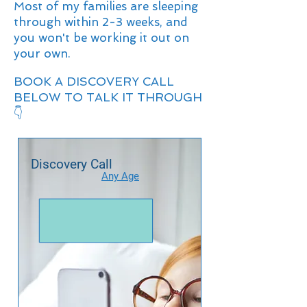
Most of my families are sleeping
through within 2-3 weeks, and
you won't be working it out on
your own.
BOOK A DISCOVERY CALL
BELOW TO TALK IT THROUGH
👇
Discovery Call
Any Age