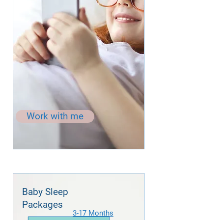
Work with me
Baby Sleep
Packages
3-17 Months