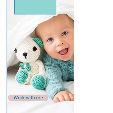
Work with me