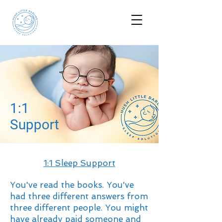
1:1
Support
1:1 Sleep Support
You've read the books. You've
had three different answers from
three different people. You might
have already paid someone and