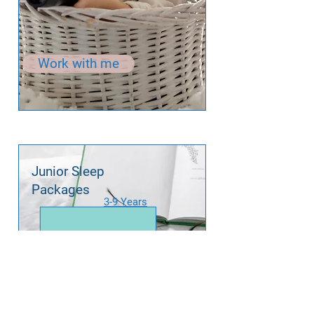
Work with me
Junior Sleep
Packages
3-9 Years