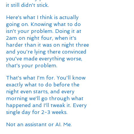
it still didn't stick.
Here's what I think is actually
going on. Knowing what to do
isn't your problem. Doing it at
2am on night four, when it's
harder than it was on night three
and you're lying there convinced
you've made everything worse,
that's your problem.
That's what I'm for. You'll know
exactly what to do before the
night even starts, and every
morning we'll go through what
happened and I'll tweak it. Every
single day for 2-3 weeks.
Not an assistant or AI. Me.