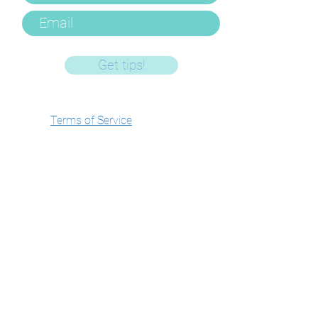
Get tips!
Terms of Service
Privacy Policy
FAQ's and Policies
Log In/Manage
Account
Get In Touch
Email -
gemma@hushlittledarling.com
Phone -
07803085107
WhatsApp -
07803085107