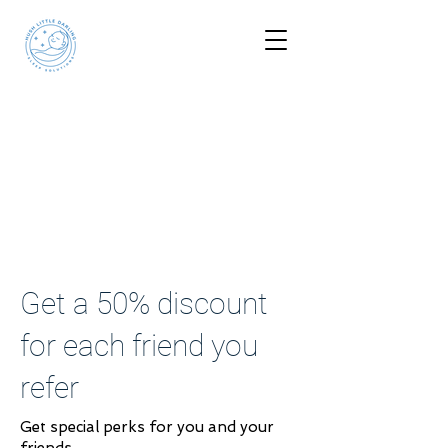
Get a 50% discount
for each friend you
refer
Get special perks for you and your