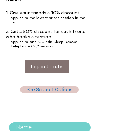
friends
Give your friends a 10% discount.
Applies to the lowest priced session in the
cart.
Get a 50% discount for each friend
who books a session.
Applies to one "30 Min Sleep Rescue
Telephone Call" session.
Log in to refer
See Support Options
Keep Up To Date, Get Useful
Tips & More