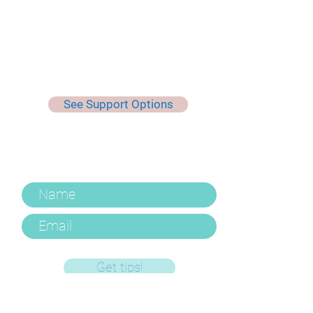
See Support Options
Keep Up To Date, Get Useful
Tips & More
Get tips!