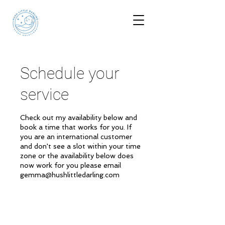
Schedule your
service
Check out my availability below and
book a time that works for you. If
you are an international customer
and don't see a slot within your time
zone or the availability below does
now work for you please email
gemma@hushlittledarling.com