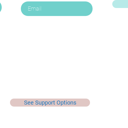
E
See Support Options