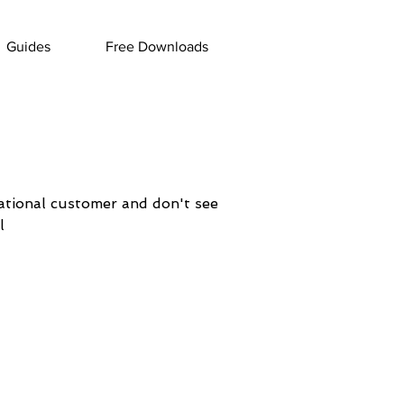
Guides
Free Downloads
national customer and don't see
l