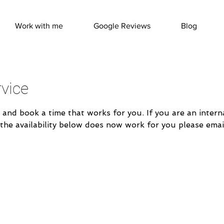
Work with me
Google Reviews
Blog
vice
 and book a time that works for you. If you are an inter
 the availability below does now work for you please emai