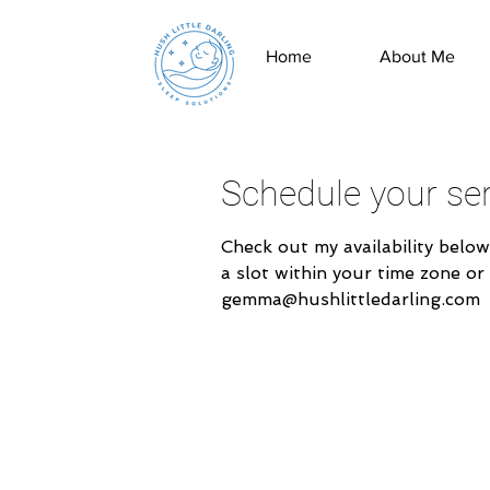
Home
About Me
Schedule your ser
Check out my availability below
a slot within your time zone or
gemma@hushlittledarling.com