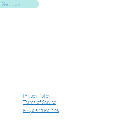
Get tips!
Get In Touch
mail -
gemma@hushlittledarling.com
Phone - 07803085107
WhatsApp - 07803085107
Privacy Policy
Terms of Service
FAQ's and Policies