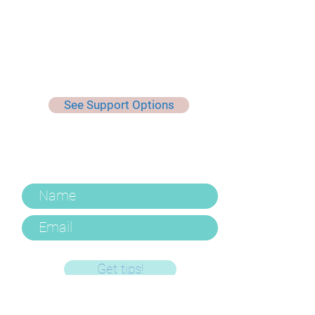
See Support Options
Keep Up To Date, Get Useful
Tips & More
Get tips!