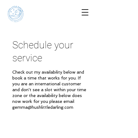
Schedule your
service
Check out my availability below and
book a time that works for you. If
you are an international customer
and don't see a slot within your time
zone or the availability below does
now work for you please email
gemma@hushlittledarling.com