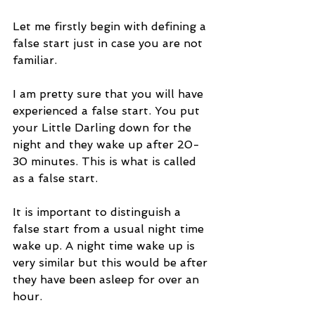
Let me firstly begin with defining a 
false start just in case you are not 
familiar.
I am pretty sure that you will have 
experienced a false start. You put 
your Little Darling down for the 
night and they wake up after 20-
30 minutes. This is what is called 
as a false start.
It is important to distinguish a 
false start from a usual night time 
wake up. A night time wake up is 
very similar but this would be after 
they have been asleep for over an 
hour. 