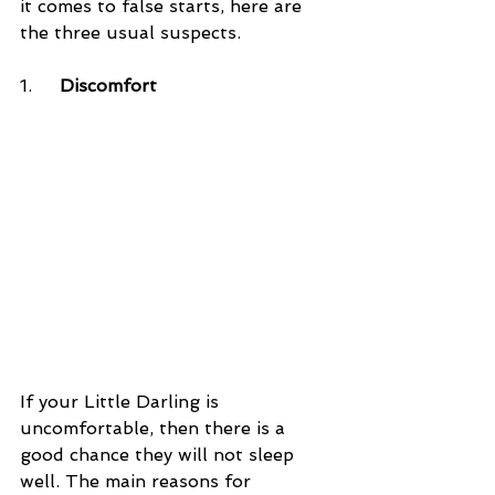
it comes to false starts, here are 
the three usual suspects.
1.     
Discomfort
If your Little Darling is 
uncomfortable, then there is a 
good chance they will not sleep 
well. The main reasons for 