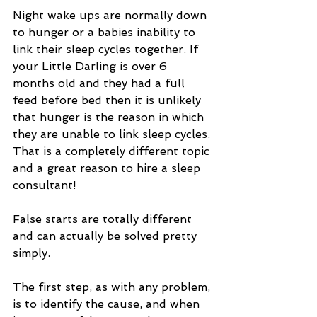
Night wake ups are normally down 
to hunger or a babies inability to 
link their sleep cycles together. If 
your Little Darling is over 6 
months old and they had a full 
feed before bed then it is unlikely 
that hunger is the reason in which 
they are unable to link sleep cycles. 
That is a completely different topic 
and a great reason to hire a sleep 
consultant!
False starts are totally different 
and can actually be solved pretty 
simply. 
The first step, as with any problem, 
is to identify the cause, and when 