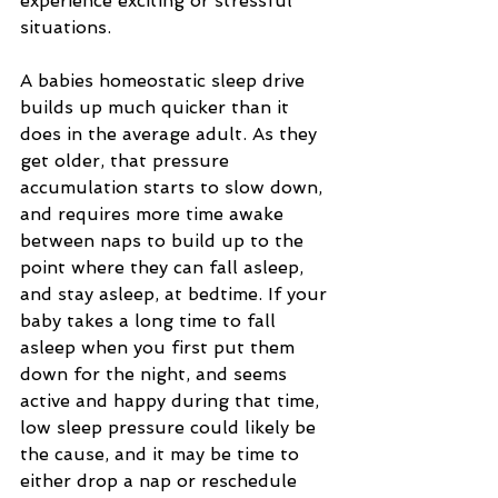
experience exciting or stressful 
situations.
A babies homeostatic sleep drive 
builds up much quicker than it 
does in the average adult. As they 
get older, that pressure 
accumulation starts to slow down, 
and requires more time awake 
between naps to build up to the 
point where they can fall asleep, 
and stay asleep, at bedtime. If your 
baby takes a long time to fall 
asleep when you first put them 
down for the night, and seems 
active and happy during that time, 
low sleep pressure could likely be 
the cause, and it may be time to 
either drop a nap or reschedule 