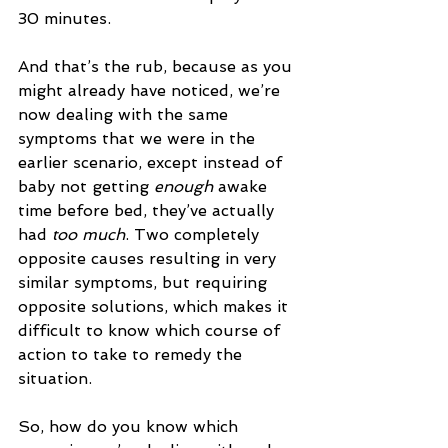
30 minutes. 
And that’s the rub, because as you 
might already have noticed, we’re 
now dealing with the same 
symptoms that we were in the 
earlier scenario, except instead of 
baby not getting 
enough 
awake 
time before bed, they’ve actually 
had 
too much
. Two completely 
opposite causes resulting in very 
similar symptoms, but requiring 
opposite solutions, which makes it 
difficult to know which course of 
action to take to remedy the 
situation. 
So, how do you know which 