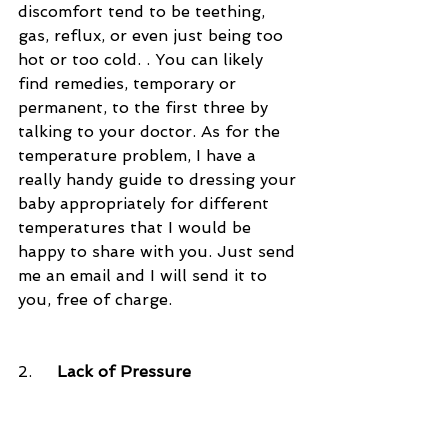
discomfort tend to be teething, 
gas, reflux, or even just being too 
hot or too cold. . You can likely 
find remedies, temporary or 
permanent, to the first three by 
talking to your doctor. As for the 
temperature problem, I have a 
really handy guide to dressing your 
baby appropriately for different 
temperatures that I would be 
happy to share with you. Just send 
me an email and I will send it to 
you, free of charge. 
2.     
Lack of Pressure