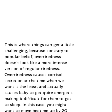
This is where things can get a little 
challenging, because contrary to 
popular belief, overtiredness 
doesn’t look like a more intense 
version of regular tiredness. 
Overtiredness causes cortisol 
secretion at the time when we 
want it the least, and actually 
causes baby to get quite energetic, 
making it difficult for them to get 
to sleep. In this case, you might 
want to move bedtime up by 20-