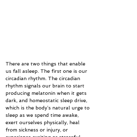
There are two things that enable 
us fall asleep. The first one is our 
circadian rhythm. The circadian 
rhythm signals our brain to start 
producing melatonin when it gets 
dark, and homeostatic sleep drive, 
which is the body’s natural urge to 
sleep as we spend time awake, 
exert ourselves physically, heal 
from sickness or injury, or 