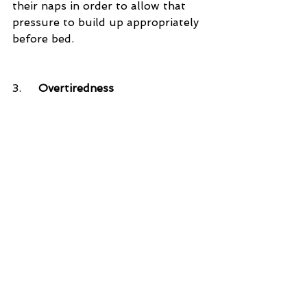
their naps in order to allow that 
pressure to build up appropriately 
before bed.
3.     
Overtiredness