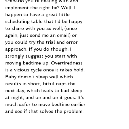
scenario you’re dealing with and 
implement the right fix? Well, I 
happen to have a great little 
scheduling table that I’d be happy 
to share with you as well, (once 
again, just send me an email) or 
you could try the trial and error 
approach. If you do though, I 
strongly suggest you start with 
moving bedtime up. Overtiredness 
is a vicious cycle once it takes hold. 
Baby doesn’t sleep well which 
results in short, fitful naps the 
next day, which leads to bad sleep 
at night, and on and on it goes. It’s 
much safer to move bedtime earlier 
and see if that solves the problem.