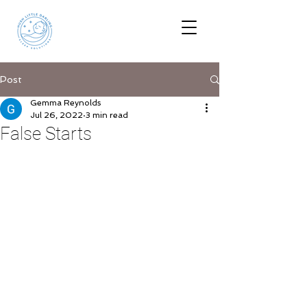
Post
Gemma Reynolds
Jul 26, 2022
3 min read
False Starts