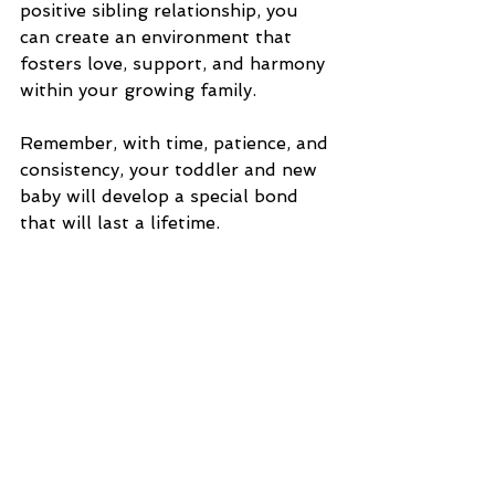
positive sibling relationship, you 
can create an environment that 
fosters love, support, and harmony 
within your growing family.
Remember, with time, patience, and 
consistency, your toddler and new 
baby will develop a special bond 
that will last a lifetime.