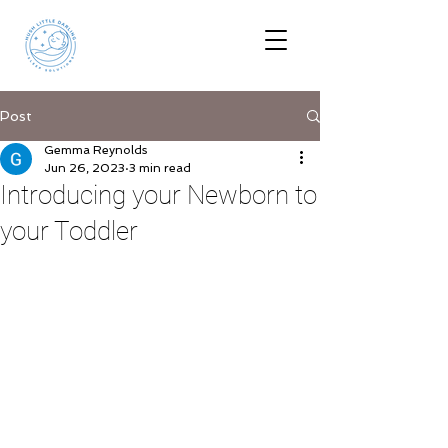
Post
Gemma Reynolds
Jun 26, 2023
3 min read
Introducing your Newborn to
your Toddler