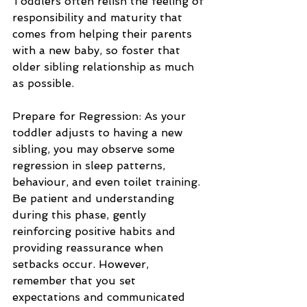
Toddlers often relish the feeling of 
responsibility and maturity that 
comes from helping their parents 
with a new baby, so foster that 
older sibling relationship as much 
as possible.
Prepare for Regression: As your 
toddler adjusts to having a new 
sibling, you may observe some 
regression in sleep patterns, 
behaviour, and even toilet training. 
Be patient and understanding 
during this phase, gently 
reinforcing positive habits and 
providing reassurance when 
setbacks occur. However, 
remember that you set 
expectations and communicated 