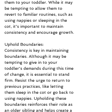
them to your toddler. While it may 
be tempting to allow them to 
revert to familiar routines, such as 
using nappies or sleeping in the 
cot, it's important to maintain 
consistency and encourage growth.
Uphold Boundaries: 
Consistency is key in maintaining 
boundaries. Although it may be 
tempting to give in to your 
toddler's demands during this time 
of change, it is essential to stand 
firm. Resist the urge to return to 
previous practices, like letting 
them sleep in the cot or go back to 
using nappies. Upholding these 
boundaries reinforces their role as 
an older sibling and helps create a 