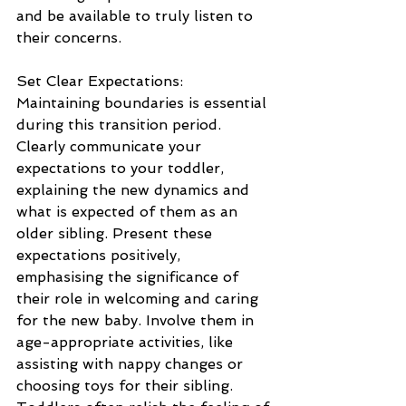
and be available to truly listen to 
their concerns.
Set Clear Expectations: 
Maintaining boundaries is essential 
during this transition period. 
Clearly communicate your 
expectations to your toddler, 
explaining the new dynamics and 
what is expected of them as an 
older sibling. Present these 
expectations positively, 
emphasising the significance of 
their role in welcoming and caring 
for the new baby. Involve them in 
age-appropriate activities, like 
assisting with nappy changes or 
choosing toys for their sibling. 