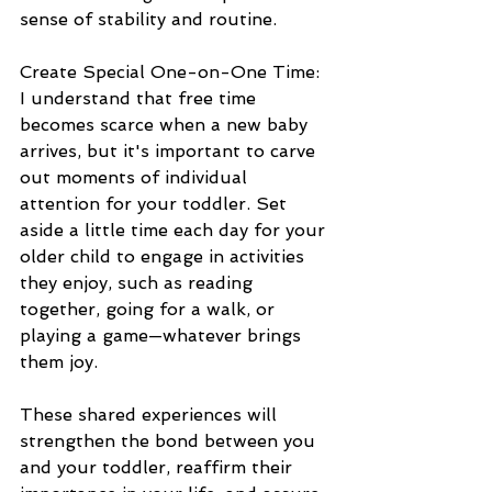
sense of stability and routine.
Create Special One-on-One Time:
I understand that free time 
becomes scarce when a new baby 
arrives, but it's important to carve 
out moments of individual 
attention for your toddler. Set 
aside a little time each day for your 
older child to engage in activities 
they enjoy, such as reading 
together, going for a walk, or 
playing a game—whatever brings 
them joy. 
These shared experiences will 
strengthen the bond between you 
and your toddler, reaffirm their 