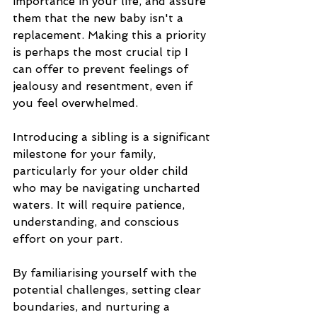
importance in your life, and assure 
them that the new baby isn't a 
replacement. Making this a priority 
is perhaps the most crucial tip I 
can offer to prevent feelings of 
jealousy and resentment, even if 
you feel overwhelmed.
Introducing a sibling is a significant 
milestone for your family, 
particularly for your older child 
who may be navigating uncharted 
waters. It will require patience, 
understanding, and conscious 
effort on your part. 
By familiarising yourself with the 
potential challenges, setting clear 
boundaries, and nurturing a 