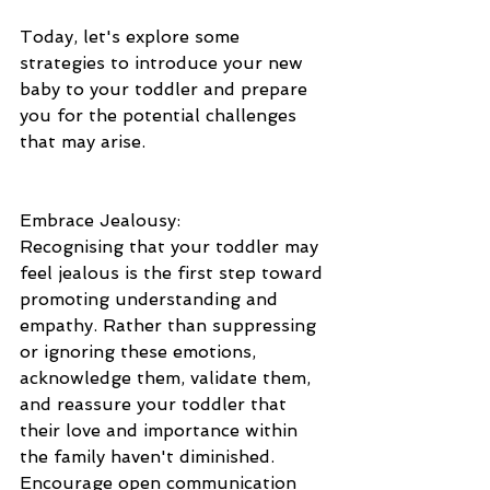
Today, let's explore some 
strategies to introduce your new 
baby to your toddler and prepare 
you for the potential challenges 
that may arise.
Embrace Jealousy: 
Recognising that your toddler may 
feel jealous is the first step toward 
promoting understanding and 
empathy. Rather than suppressing 
or ignoring these emotions, 
acknowledge them, validate them, 
and reassure your toddler that 
their love and importance within 
the family haven't diminished. 
Encourage open communication 