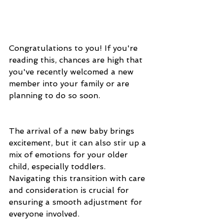
Congratulations to you! If you're 
reading this, chances are high that 
you've recently welcomed a new 
member into your family or are 
planning to do so soon.
The arrival of a new baby brings 
excitement, but it can also stir up a 
mix of emotions for your older 
child, especially toddlers. 
Navigating this transition with care 
and consideration is crucial for 
ensuring a smooth adjustment for 
everyone involved. 