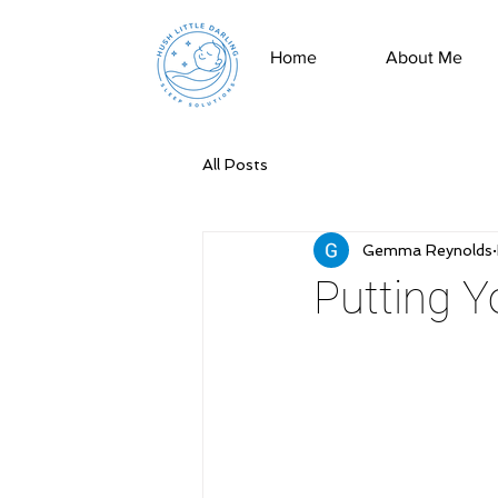
Home
About Me
All Posts
Gemma Reynolds
Putting 