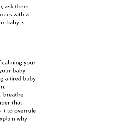
p, ask them, 
ours with a 
r baby is 
f calming your 
your baby 
g a tired baby 
n. 
, breathe 
ber that 
it to overrule 
explain why 