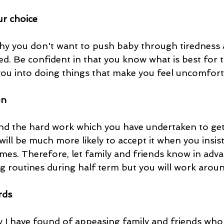
ur choice
y you don't want to push baby through tiredness a
ed. Be confident in that you know what is best for
u into doing things that make you feel uncomforta
on
nd the hard work which you have undertaken to get
 will be much more likely to accept it when you insist
mes. Therefore, let family and friends know in adva
ng routines during half term but you will work arou
rds
ay I have found of appeasing family and friends wh