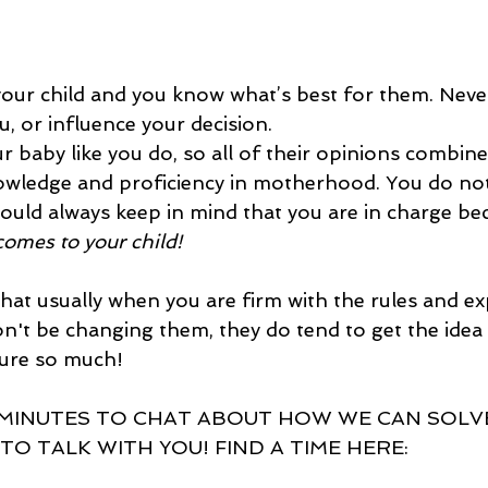
our child and you know what’s best for them. Never
, or influence your decision.  
baby like you do, so all of their opinions combine
owledge and proficiency in motherhood. You do not
ould always keep in mind that you are in charge be
comes to your child! 
hat usually when you are firm with the rules and exp
n't be changing them, they do tend to get the idea
sure so much!
 MINUTES TO CHAT ABOUT HOW WE CAN SOLVE
 TO TALK WITH YOU! FIND A TIME HERE: