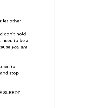
 let other 
d don’t hold 
 need to be a 
cause 
you are 
lain to 
 and stop 
 SLEEP? 