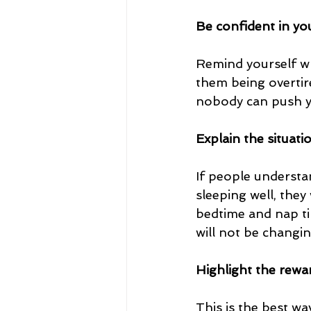
Be confident in yo
Remind yourself wh
them being overtir
nobody can push yo
Explain the situati
If people understa
sleeping well, they
bedtime and nap ti
will not be changi
Highlight the rewa
This is the best w