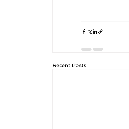
Recent Posts