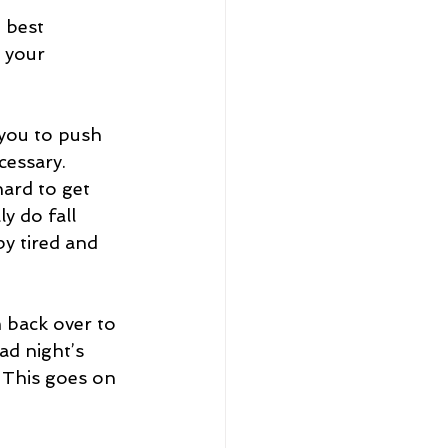
 best 
 your 
 you to push 
cessary. 
ard to get 
y do fall 
by tired and 
 back over to 
ad night’s 
 This goes on 