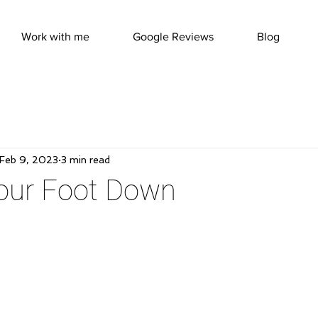
Work with me
Google Reviews
Blog
Feb 9, 2023
3 min read
Your Foot Down