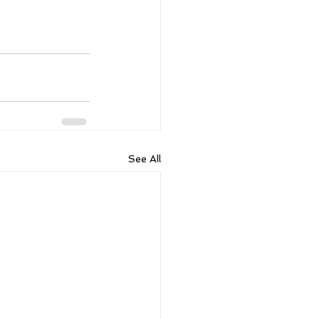
See All