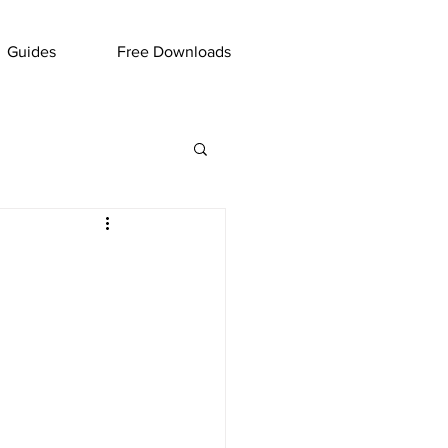
Guides
Free Downloads