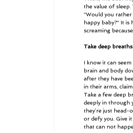
the value of sleep.
“Would you rather 
happy baby?” It is
screaming because 
Take deep breaths
I know it can seem 
brain and body do
after they have be
in their arms, clai
Take a few deep bre
deeply in through
they’re just head-o
or defy you. Give i
that can not happe