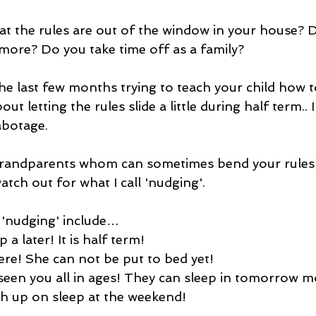
t the rules are out of the window in your house? D
 more? Do you take time off as a family?
he last few months trying to teach your child how t
ut letting the rules slide a little during half term.. 
abotage.
g grandparents whom can sometimes bend your rules
watch out for what I call 'nudging'.
'nudging' include…
up a later! It is half term!
 here! She can not be put to bed yet!
 seen you all in ages! They can sleep in tomorrow m
tch up on sleep at the weekend!