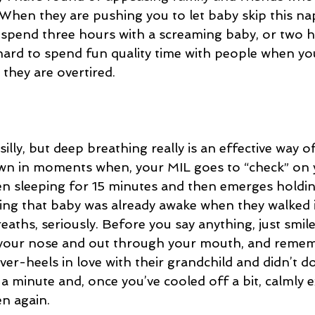
 When they are pushing you to let baby skip this na
spend three hours with a screaming baby, or two h
 hard to spend fun quality time with people when you
they are overtired. 
silly, but deep breathing really is an effective way o
wn in moments when, your MIL goes to “check” on 
en sleeping for 15 minutes and then emerges holdin
ming that baby was already awake when they walked i
aths, seriously. Before you say anything, just smile
 your nose and out through your mouth, and remem
ver-heels in love with their grandchild and didn’t do 
t a minute and, once you’ve cooled off a bit, calmly 
n again.