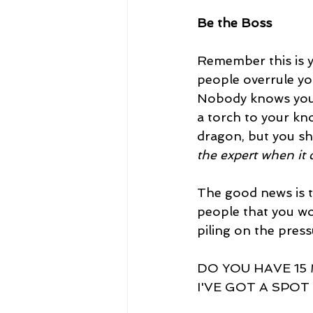
Be the Boss
Remember this is y
people overrule you
Nobody knows your 
a torch to your kn
dragon, but you sh
the expert when it 
The good news is t
people that you wo
piling on the pres
DO YOU HAVE 15
I'VE GOT A SPOT