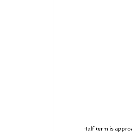
Half term is approa