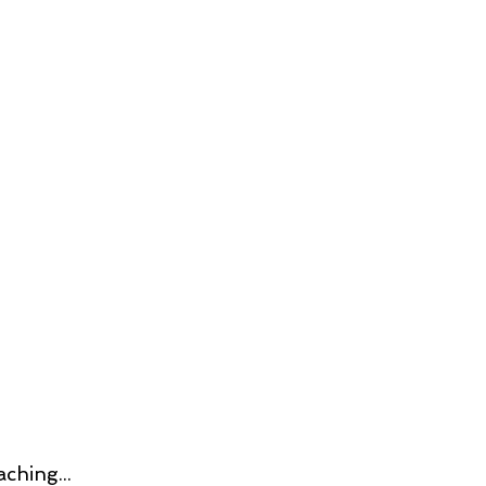
ching...