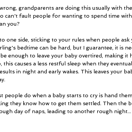
rong, grandparents are doing this usually with the
so can't fault people for wanting to spend time with
can you?
to one side, sticking to your rules when people ask
rling's bedtime can be hard, but I guarantee, it is ne
 be enough to leave your baby overtired, making it h
, this causes a less restful sleep when they eventuall
esults in night and early wakes. This leaves your ba
y.
st people do when a baby starts to cry is hand them
nking they know how to get them settled. Then the b
tough day of naps, leading to another rough night...