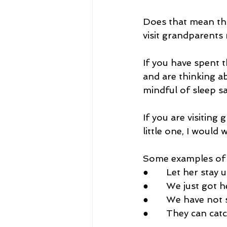
Does that mean tha
visit grandparents
If you have spent t
and are thinking abo
mindful of sleep s
If you are visitin
little one, I would 
Some examples of 
●       Let her stay 
●       We just got
●       We have not
●       They can ca