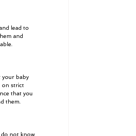
nd lead to 
 them and 
ble.  
 your baby 
 on strict 
nce that you 
nd them. 
o do not know 