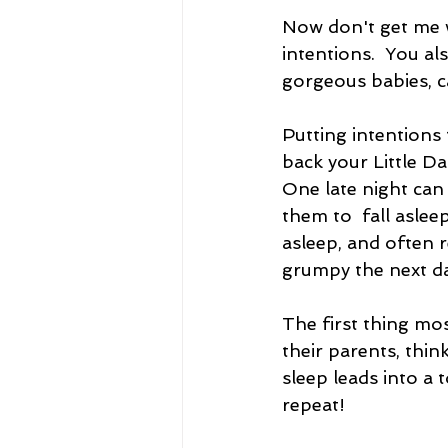
Now don't get me w
intentions.  You al
gorgeous babies, 
Putting intentions 
back your Little Da
One late night can
them to  fall asleep
asleep, and often r
grumpy the next da
The first thing mo
their parents, thi
sleep leads into a 
repeat!