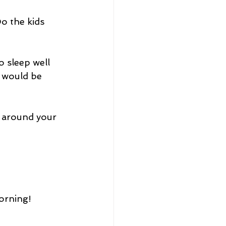
o the kids 
o sleep well 
I would be 
 around your 
orning! 