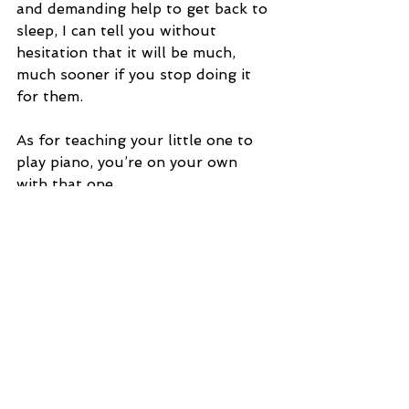
and demanding help to get back to 
sleep, I can tell you without 
hesitation that it will be much, 
much sooner if you stop doing it 
for them.
As for teaching your little one to 
play piano, you’re on your own 
with that one.
See All
Recent Posts