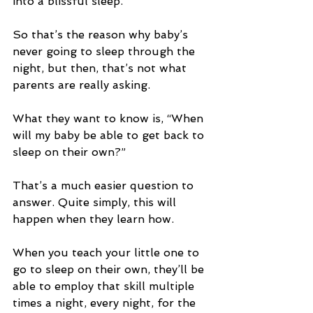
into a blissful sleep.
So that’s the reason why baby’s 
never going to sleep through the 
night, but then, that’s not what 
parents are really asking.
What they want to know is, “When 
will my baby be able to get back to 
sleep on their own?”
That’s a much easier question to 
answer. Quite simply, this will 
happen when they learn how.
When you teach your little one to 
go to sleep on their own, they’ll be 
able to employ that skill multiple 
times a night, every night, for the 