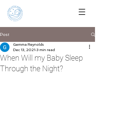
Post
Gemma Reynolds
Dec 13, 2021
3 min read
When Will my Baby Sleep
Through the Night?