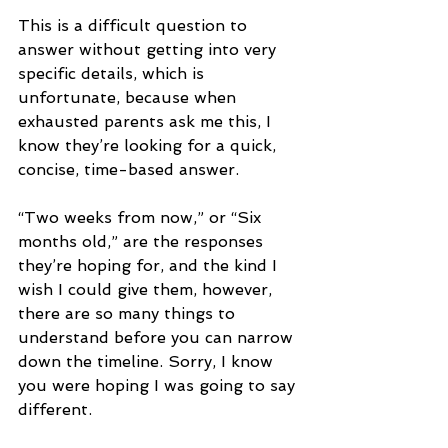
This is a difficult question to 
answer without getting into very 
specific details, which is 
unfortunate, because when 
exhausted parents ask me this, I 
know they’re looking for a quick, 
concise, time-based answer.
“Two weeks from now,” or “Six 
months old,” are the responses 
they’re hoping for, and the kind I 
wish I could give them, however, 
there are so many things to 
understand before you can narrow 
down the timeline. Sorry, I know 
you were hoping I was going to say 
different.