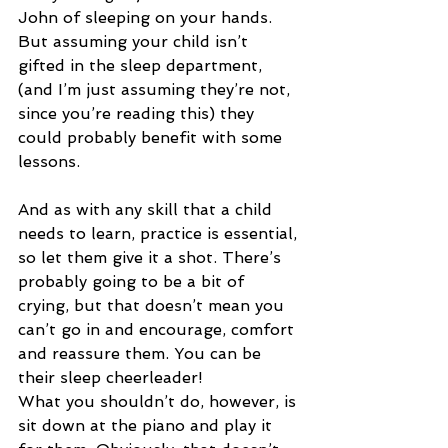
John of sleeping on your hands. 
But assuming your child isn’t 
gifted in the sleep department, 
(and I’m just assuming they’re not, 
since you’re reading this) they 
could probably benefit with some 
lessons.
And as with any skill that a child 
needs to learn, practice is essential, 
so let them give it a shot. There’s 
probably going to be a bit of 
crying, but that doesn’t mean you 
can’t go in and encourage, comfort 
and reassure them. You can be 
their sleep cheerleader!
What you shouldn’t do, however, is 
sit down at the piano and play it 