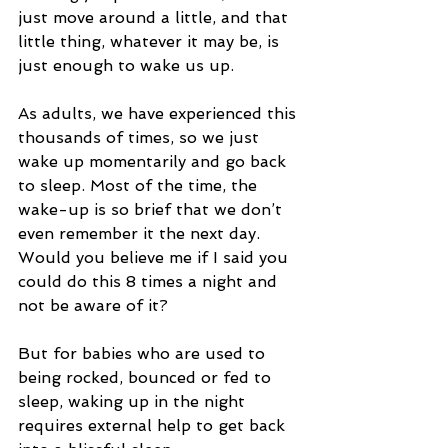
just move around a little, and that 
little thing, whatever it may be, is 
just enough to wake us up.
As adults, we have experienced this 
thousands of times, so we just 
wake up momentarily and go back 
to sleep. Most of the time, the 
wake-up is so brief that we don’t 
even remember it the next day. 
Would you believe me if I said you 
could do this 8 times a night and 
not be aware of it?
But for babies who are used to 
being rocked, bounced or fed to 
sleep, waking up in the night 
requires external help to get back 