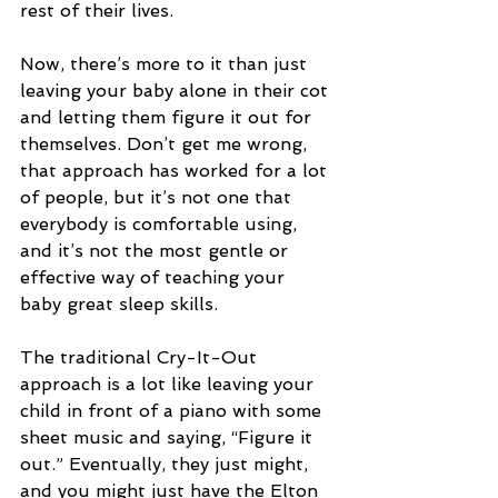
rest of their lives.
Now, there’s more to it than just 
leaving your baby alone in their cot 
and letting them figure it out for 
themselves. Don’t get me wrong, 
that approach has worked for a lot 
of people, but it’s not one that 
everybody is comfortable using, 
and it’s not the most gentle or 
effective way of teaching your 
baby great sleep skills.
The traditional Cry-It-Out 
approach is a lot like leaving your 
child in front of a piano with some 
sheet music and saying, “Figure it 
out.” Eventually, they just might, 
and you might just have the Elton 