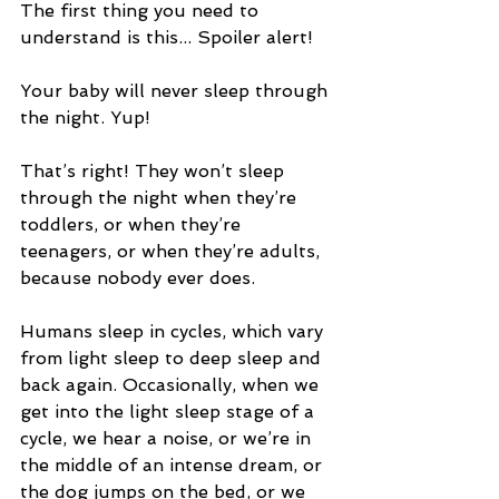
The first thing you need to 
understand is this... Spoiler alert!
Your baby will never sleep through 
the night. Yup!
That’s right! They won’t sleep 
through the night when they’re 
toddlers, or when they’re 
teenagers, or when they’re adults, 
because nobody ever does.
Humans sleep in cycles, which vary 
from light sleep to deep sleep and 
back again. Occasionally, when we 
get into the light sleep stage of a 
cycle, we hear a noise, or we’re in 
the middle of an intense dream, or 
the dog jumps on the bed, or we 