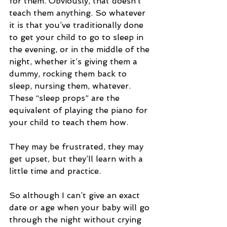
for them. Obviously, that doesn’t 
teach them anything. So whatever 
it is that you’ve traditionally done 
to get your child to go to sleep in 
the evening, or in the middle of the 
night, whether it’s giving them a 
dummy, rocking them back to 
sleep, nursing them, whatever. 
These “sleep props” are the 
equivalent of playing the piano for 
your child to teach them how. 
They may be frustrated, they may 
get upset, but they’ll learn with a 
little time and practice.
So although I can’t give an exact 
date or age when your baby will go 
through the night without crying 