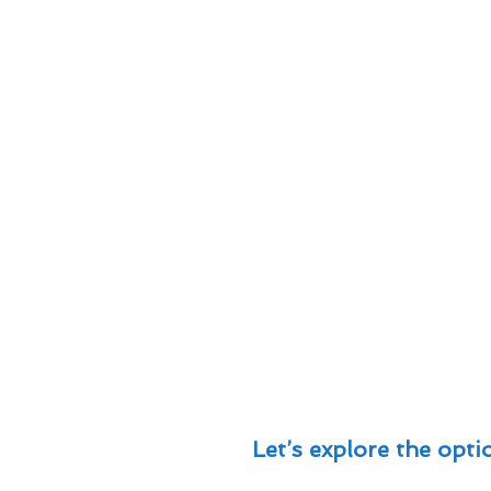
Let’s explore the optio