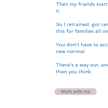
Then my friends star
it.
So I retrained, got ce
this for families all o
You don't have to acc
new normal.
There's a way out, and
than you think.
Work with me