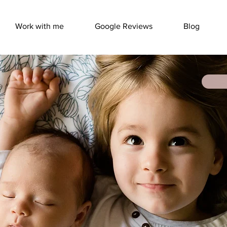
Work with me
Google Reviews
Blog