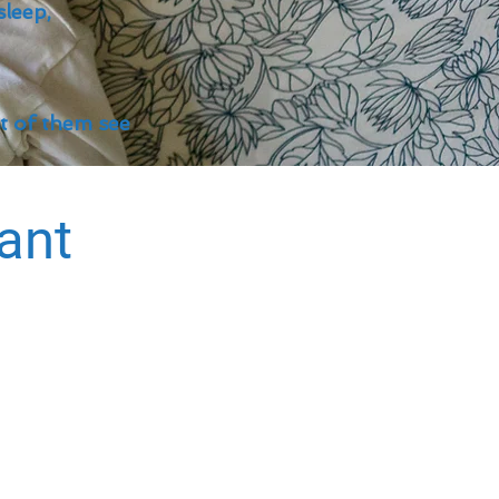
sleep,
st of them see
tant