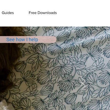
Guides
Free Downloads
See how I help