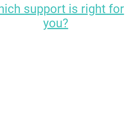
ich support is right for
you?