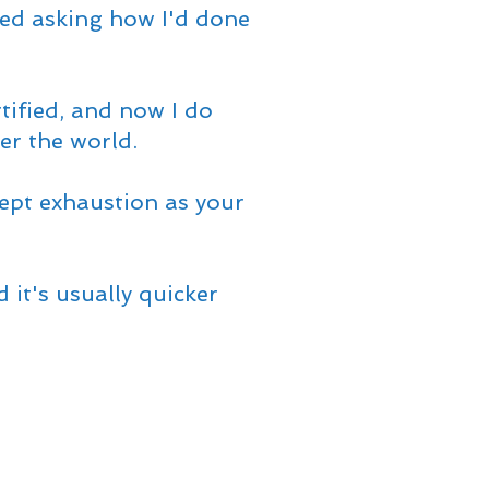
ted asking how I'd done
rtified, and now I do
ver the world.
ept exhaustion as your
 it's usually quicker