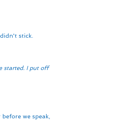
idn't stick.
started. I put off
t before we speak,