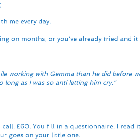
t
th me every day.
ng on months, or you've already tried and it d
ile working with Gemma than he did before we 
 long as I was so anti letting him cry."
ll, £60. You fill in a questionnaire, I read i
r goes on your little one.