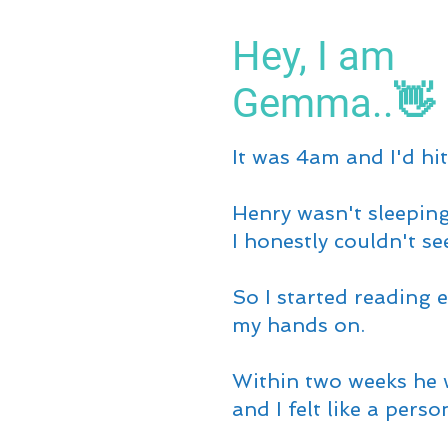
Hey, I am
Gemma..👋
It was 4am and I'd hit
Henry wasn't sleeping
I honestly couldn't se
So I started reading e
my hands on.
Within two weeks he 
and I felt like a perso