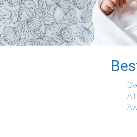
Bes
Ov
Al
Aw