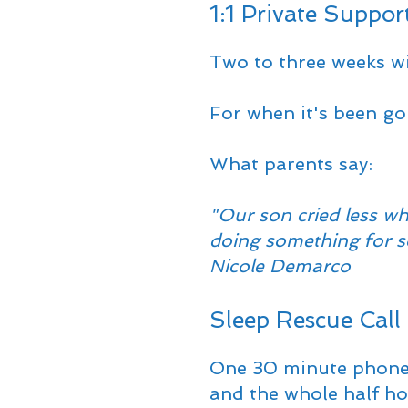
1:1 Private Suppor
Two to three weeks wi
For when it's been goi
What parents say:
"Our son cried less wh
doing something for so
Nicole Demarco
Sleep Rescue Call
One 30 minute phone ca
and the whole half hou