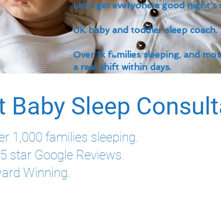
Let's get everyone a good night's 
UK baby and toddler sleep coach.
Over 1k families sleeping, and mo
a real shift within days.
t Baby Sleep Consul
er 1,000 families sleeping.
l 5 star Google Reviews.
ard Winning.