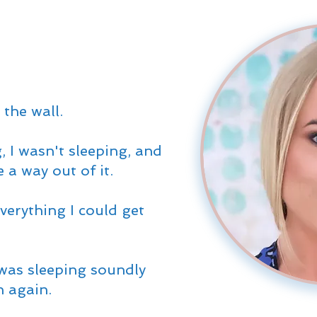
 the wall.
, I wasn't sleeping, and
e a way out of it.
verything I could get
was sleeping soundly
n again.