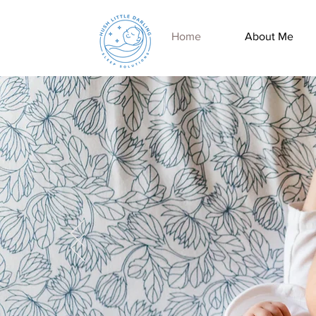
Home
About Me
Let's Get Everyone
A Good Night's Sleep
BOOK
NOW