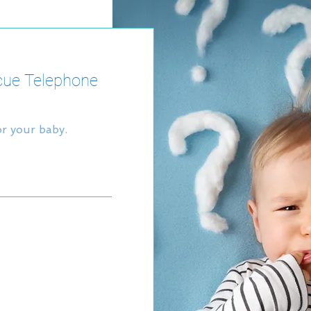
cue Telephone
or your baby.