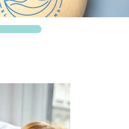
e a baby' with my
.