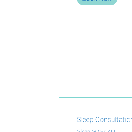
Sleep Consultatio
Sleep SOS CALL