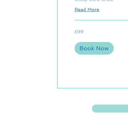
Read More
99
£99
British
pounds
Book Now