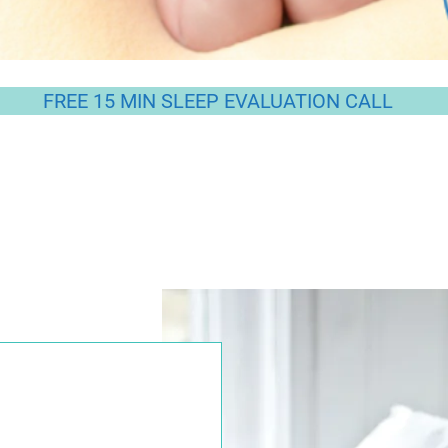
FREE 15 MIN SLEEP EVALUATION CALL
ep in getting your Little Darling to 'sleep lik
upportive, gentle and personalised approach