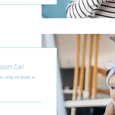
pport Call
nts only to book in