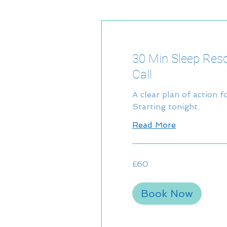
30 Min Sleep Res
Call
A clear plan of action f
Starting tonight.
Read More
60
£60
British
pounds
Book Now