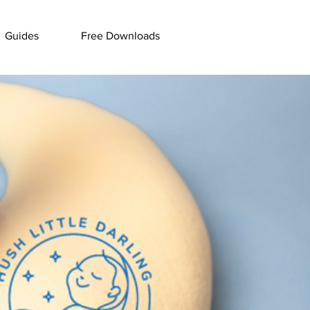
Guides
Free Downloads