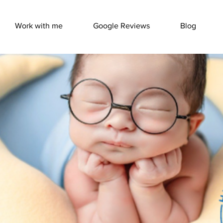
Work with me
Google Reviews
Blog