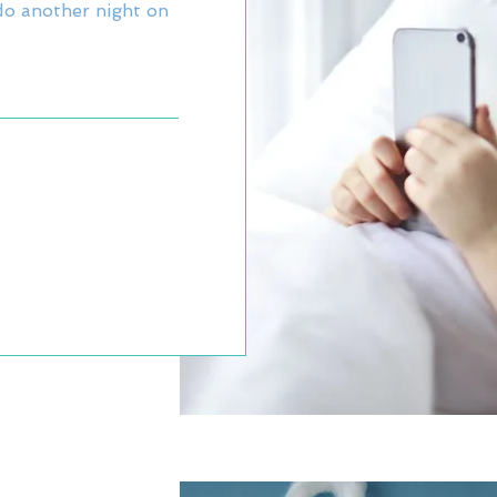
o another night on