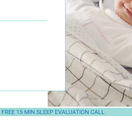
FREE 15 MIN SLEEP EVALUATION CALL