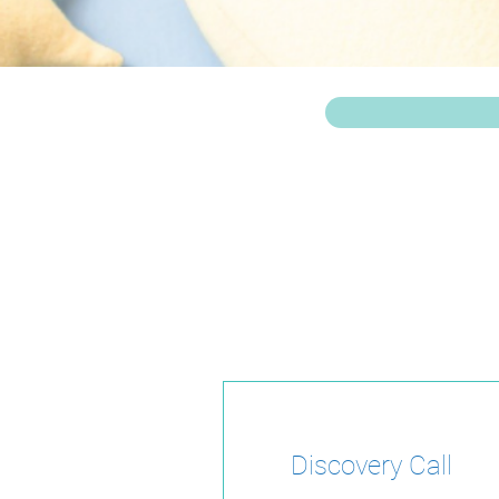
Take the first st
s
Discovery Call