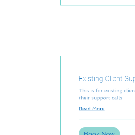
Existing Client Su
This is for existing clie
their support calls
Read More
Book Now