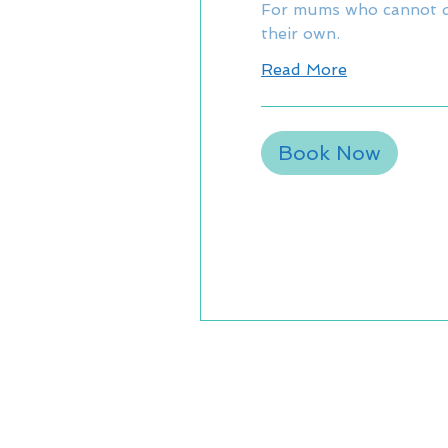
For mums who cannot d
their own.
Read More
Book Now