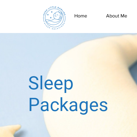
Home
About Me
Sleep
Packages