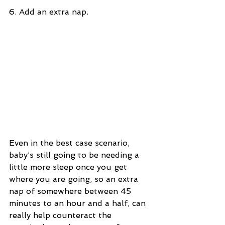
6. Add an extra nap.
Even in the best case scenario, 
baby’s still going to be needing a 
little more sleep once you get 
where you are going, so an extra 
nap of somewhere between 45 
minutes to an hour and a half, can 
really help counteract the 