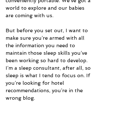
conveniently portable. We’ve got a 
world to explore and our babies 
are coming with us.
But before you set out, I want to 
make sure you’re armed with all 
the information you need to 
maintain those sleep skills you’ve 
been working so hard to develop. 
I’m a sleep consultant, after all, so 
sleep is what I tend to focus on. If 
you’re looking for hotel 
recommendations, you’re in the 
wrong blog.