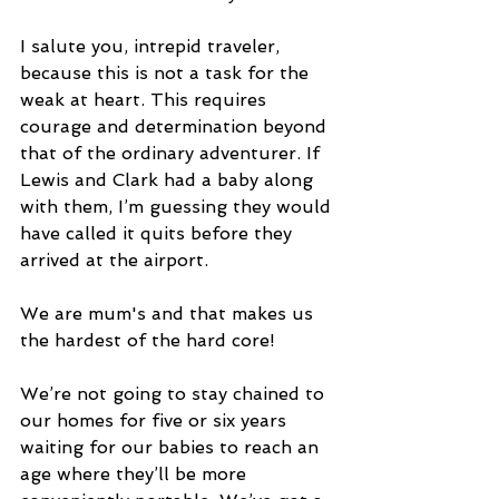
I salute you, intrepid traveler, 
because this is not a task for the 
weak at heart. This requires 
courage and determination beyond 
that of the ordinary adventurer. If 
Lewis and Clark had a baby along 
with them, I’m guessing they would 
have called it quits before they 
arrived at the airport.
We are mum's and that makes us 
the hardest of the hard core!
We’re not going to stay chained to 
our homes for five or six years 
waiting for our babies to reach an 
age where they’ll be more 