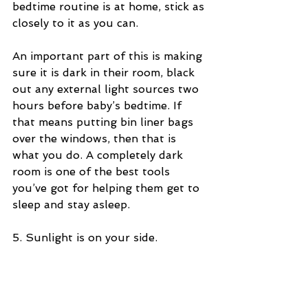
bedtime routine is at home, stick as 
closely to it as you can.
An important part of this is making 
sure it is dark in their room, black 
out any external light sources two 
hours before baby’s bedtime. If 
that means putting bin liner bags 
over the windows, then that is 
what you do. A completely dark 
room is one of the best tools 
you’ve got for helping them get to 
sleep and stay asleep.
5. Sunlight is on your side.