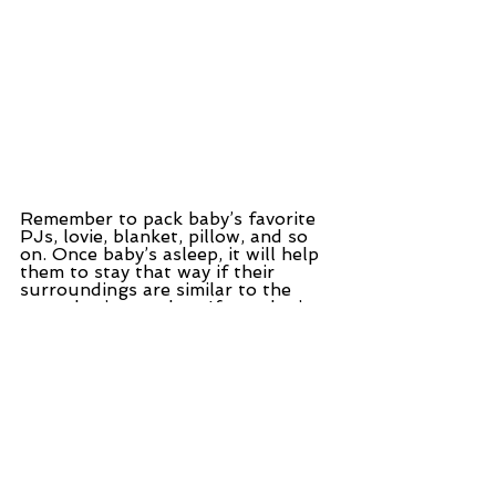
Remember to pack baby’s favorite 
PJs, lovie, blanket, pillow, and so 
on. Once baby’s asleep, it will help 
them to stay that way if their 
surroundings are similar to the 
ones they’re used to. If you don’t 
usually share a bed with your 
Little Darling, don’t start now if 
you can help it.
Let me just repeat that.
Where possible do not bed share 
while you’re traveling unless you 
want to bed share when you get 