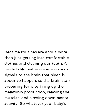
Bedtime routines are about more 
than just getting into comfortable 
clothes and cleaning our teeth. A 
predictable bedtime routine sends 
signals to the brain that sleep is 
about to happen, so the brain start 
preparing for it by firing up the 
melatonin production, relaxing the 
muscles, and slowing down mental 
activity. So whatever your baby’s 