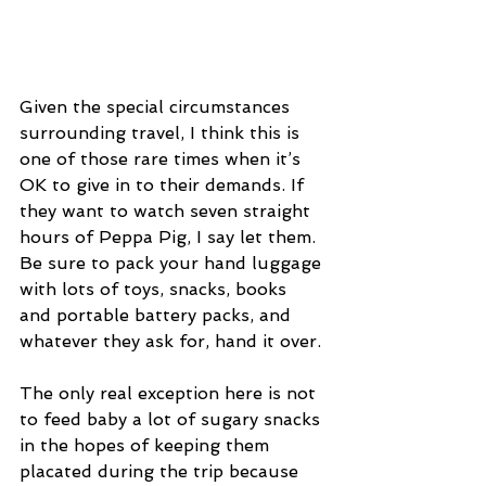
Given the special circumstances 
surrounding travel, I think this is 
one of those rare times when it’s 
OK to give in to their demands. If 
they want to watch seven straight 
hours of Peppa Pig, I say let them. 
Be sure to pack your hand luggage 
with lots of toys, snacks, books 
and portable battery packs, and 
whatever they ask for, hand it over.
The only real exception here is not 
to feed baby a lot of sugary snacks 
in the hopes of keeping them 
placated during the trip because 