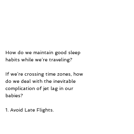
How do we maintain good sleep 
habits while we’re traveling? 
If we’re crossing time zones, how 
do we deal with the inevitable 
complication of jet lag in our 
babies?
1. Avoid Late Flights.