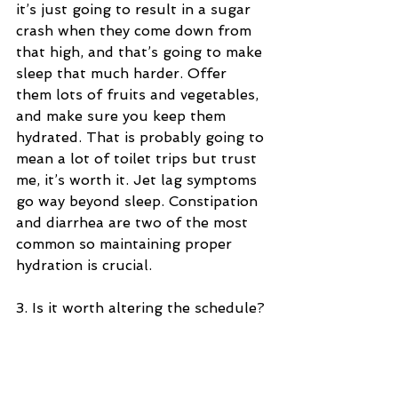
it’s just going to result in a sugar 
crash when they come down from 
that high, and that’s going to make 
sleep that much harder. Offer 
them lots of fruits and vegetables, 
and make sure you keep them 
hydrated. That is probably going to 
mean a lot of toilet trips but trust 
me, it’s worth it. Jet lag symptoms 
go way beyond sleep. Constipation 
and diarrhea are two of the most 
common so maintaining proper 
hydration is crucial.
3. Is it worth altering the schedule?