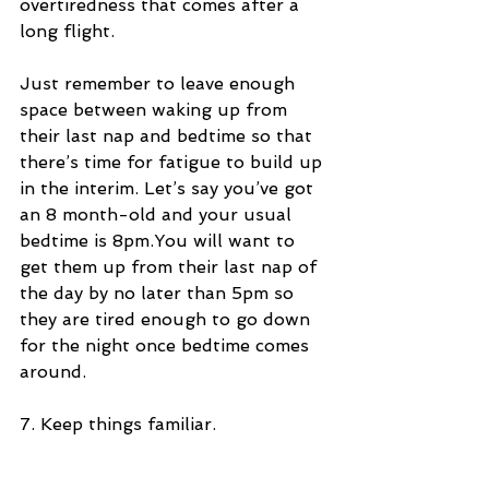
overtiredness that comes after a 
long flight. 
Just remember to leave enough 
space between waking up from 
their last nap and bedtime so that 
there’s time for fatigue to build up 
in the interim. Let’s say you’ve got 
an 8 month-old and your usual 
bedtime is 8pm.You will want to 
get them up from their last nap of 
the day by no later than 5pm so 
they are tired enough to go down 
for the night once bedtime comes 
around.
7. Keep things familiar.