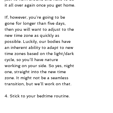
it all over again once you get home.
If, however, you’re going to be 
gone for longer than five days, 
then you will want to adjust to the 
new time zone as quickly as 
possible. Luckily, our bodies have 
an inherent ability to adapt to new 
time zones based on the light/dark 
cycle, so you’ll have nature 
working on your side. So yes, night 
one, straight into the new time 
zone. It might not be a seamless 
transition, but we’ll work on that.
4. Stick to your bedtime routine.