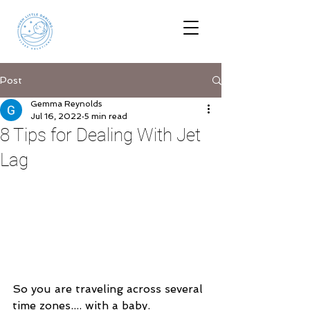
Post
Gemma Reynolds
Jul 16, 2022
5 min read
8 Tips for Dealing With Jet
Lag
So you are traveling across several 
time zones.... with a baby.