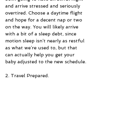
and arrive stressed and seriously 
overtired. Choose a daytime flight 
and hope for a decent nap or two 
on the way. You will likely arrive 
with a bit of a sleep debt, since 
motion sleep isn’t nearly as restful 
as what we’re used to, but that 
can actually help you get your 
baby adjusted to the new schedule.
2. Travel Prepared.