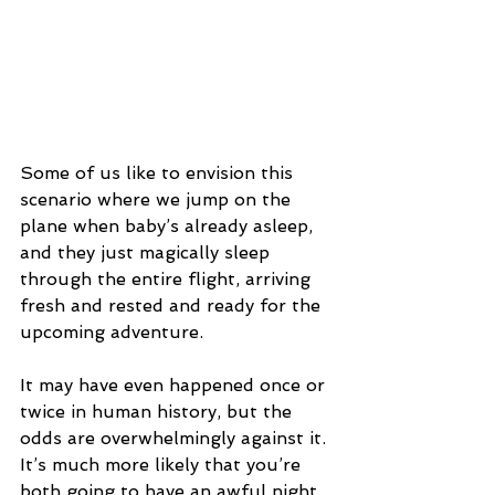
Some of us like to envision this 
scenario where we jump on the 
plane when baby’s already asleep, 
and they just magically sleep 
through the entire flight, arriving 
fresh and rested and ready for the 
upcoming adventure.
It may have even happened once or 
twice in human history, but the 
odds are overwhelmingly against it. 
It’s much more likely that you’re 
both going to have an awful night 