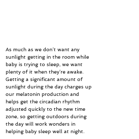
As much as we don’t want any 
sunlight getting in the room while 
baby is trying to sleep, we want 
plenty of it when they’re awake. 
Getting a significant amount of 
sunlight during the day charges up 
our melatonin production and 
helps get the circadian rhythm 
adjusted quickly to the new time 
zone, so getting outdoors during 
the day will work wonders in 
helping baby sleep well at night.