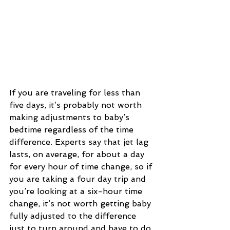
If you are traveling for less than 
five days, it’s probably not worth 
making adjustments to baby’s 
bedtime regardless of the time 
difference. Experts say that jet lag 
lasts, on average, for about a day 
for every hour of time change, so if 
you are taking a four day trip and 
you’re looking at a six-hour time 
change, it’s not worth getting baby 
fully adjusted to the difference 
just to turn around and have to do 