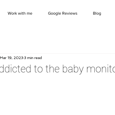
Work with me
Google Reviews
Blog
Mar 19, 2023
3 min read
ddicted to the baby monit