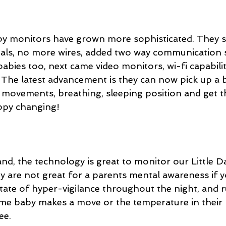
by monitors have grown more sophisticated. They 
ignals, no more wires, added two way communication 
 babies too, next came video monitors, wi-fi capabilit
 The latest advancement is they can now pick up a b
, movements, breathing, sleeping position and get thi
ppy changing!
nd, the technology is great to monitor our Little D
y are not great for a parents mental awareness if yo
tate of hyper-vigilance throughout the night, and r
 time baby makes a move or the temperature in thei
ee.