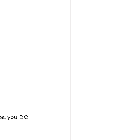
es, you DO 