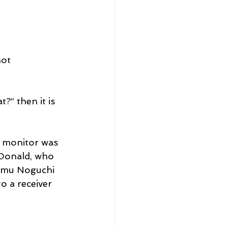
ot 
?” then it is 
y monitor was 
cDonald, who 
samu Noguchi 
o a receiver 