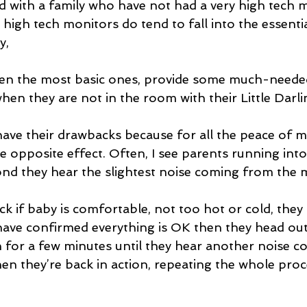
d with a family who have not had a very high tech m
 high tech monitors do tend to fall into the essenti
, 
en they are not in the room with their Little Darli
ave their drawbacks because for all the peace of m
he opposite effect. Often, I see parents running into
nd they hear the slightest noise coming from the 
k if baby is comfortable, not too hot or cold, they 
have confirmed everything is OK then they head out
 for a few minutes until they hear another noise 
en they’re back in action, repeating the whole proc