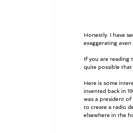
Honestly. I have s
exaggerating 
even 
If you are reading 
quite possible tha
Here is some inter
invented back in 1
was a president o
to create a radio 
elsewhere in the h