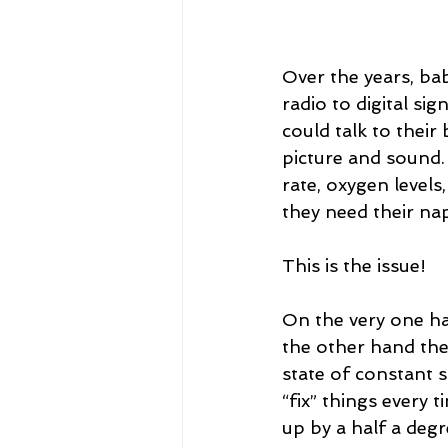
Over the years, ba
radio to digital s
could talk to their
picture and sound.
rate, oxygen levels
they need their na
This is the issue!
On the very one ha
the other hand the
state of constant s
“fix” things every
up by a half a degr