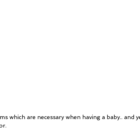
ms which are necessary when having a baby.. and y
or.