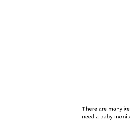
There are many ite
need a baby monit