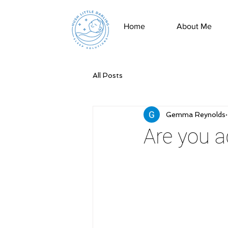
Home
About Me
All Posts
Gemma Reynolds
Are you a