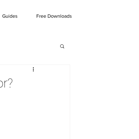
Guides
Free Downloads
or?