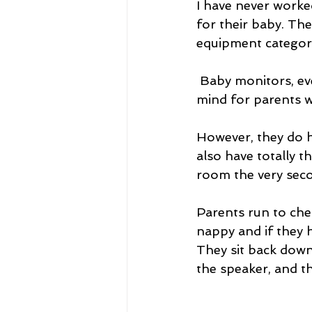
I have never worke
for their baby. The
equipment category
 Baby monitors, even the most basic ones, provide some much-needed peace of 
mind for parents wh
However, they do h
also have totally t
room the very seco
Parents run to chec
nappy and if they 
They sit back down
the speaker, and th