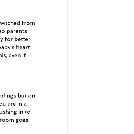
switched from 
so parents 
y for better 
aby’s heart 
s, even if 
arlings but on 
u are in a 
ushing in to 
r room goes 