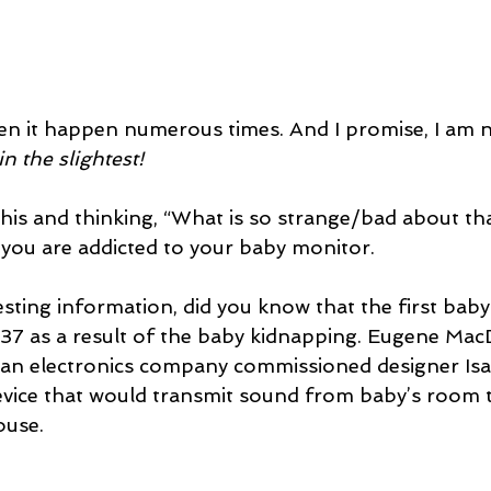
een it happen numerous times. And I promise, I am n
in the slightest!
this and thinking, “What is so strange/bad about that
t you are addicted to your baby monitor.
esting information, did you know that the first bab
937 as a result of the baby kidnapping. Eugene Ma
f an electronics company commissioned designer I
device that would transmit sound from baby’s room t
ouse. 