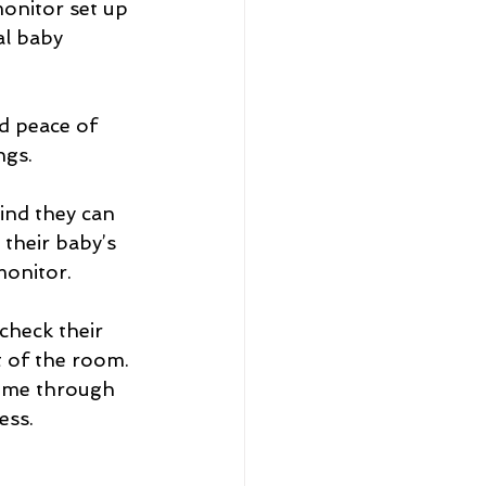
onitor set up 
al baby 
ngs.
ind they can 
 their baby’s 
monitor.
check their 
 of the room. 
come through 
ess.