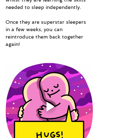
needed to sleep independently.
Once they are superstar sleepers 
in a few weeks, you can 
reintroduce them back together 
again!