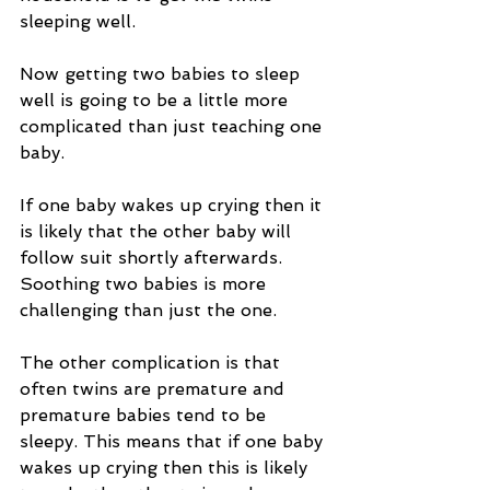
sleeping well.
Now getting two babies to sleep 
well is going to be a little more 
complicated than just teaching one 
baby.
If one baby wakes up crying then it 
is likely that the other baby will 
follow suit shortly afterwards. 
Soothing two babies is more 
challenging than just the one.
The other complication is that 
often twins are premature and 
premature babies tend to be 
sleepy. This means that if one baby 
wakes up crying then this is likely 