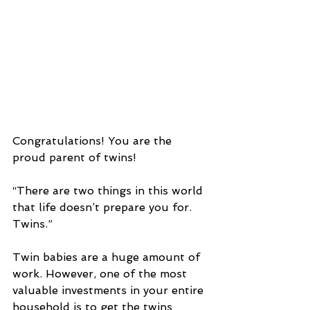
Congratulations! You are the 
proud parent of twins!
“There are two things in this world 
that life doesn’t prepare you for. 
Twins.”
Twin babies are a huge amount of 
work. However, one of the most 
valuable investments in your entire 
household is to get the twins 