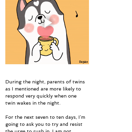
During the night, parents of twins 
as I mentioned are more likely to 
respond very quickly when one 
twin wakes in the night. 
For the next seven to ten days, I’m 
going to ask you to try and resist 
the urge to rush in. I am not 