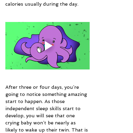
calories usually during the day.
After three or four days, you’re 
going to notice something amazing 
start to happen. As those 
independent sleep skills start to 
develop, you will see that one 
crying baby won’t be nearly as 
likely to wake up their twin. That is 