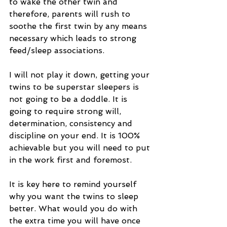
to wake the other twin and 
therefore, parents will rush to 
soothe the first twin by any means 
necessary which leads to strong 
feed/sleep associations.
I will not play it down, getting your 
twins to be superstar sleepers is 
not going to be a doddle. It is 
going to require strong will, 
determination, consistency and 
discipline on your end. It is 100% 
achievable but you will need to put 
in the work first and foremost. 
It is key here to remind yourself 
why you want the twins to sleep 
better. What would you do with 
the extra time you will have once 