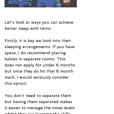
Let's look at ways you can achieve 
better sleep with twins:
Firstly, it is key we look into their 
sleeping arrangements. If you have 
space, I do recommend placing 
babies in separate rooms. This 
does not apply for under 6 months 
but once they do hit that 6 month 
mark, I would seriously consider 
this option.
You don't need to separate them 
but having them separated makes 
it easier to manage the noise levels 
whilst they are learning the skills 