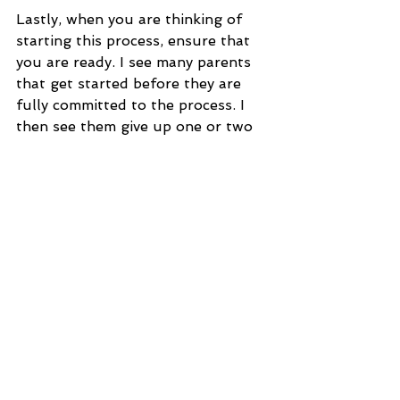
Lastly, when you are thinking of 
starting this process, ensure that 
you are ready. I see many parents 
that get started before they are 
fully committed to the process. I 
then see them give up one or two 
nights in to the process. 
Giving up after one or two nights 
is very confusing for your Little 
Darlings and makes it more 
challenging then next time you 
attempt to instill changes.
If you are not sure that this is the 
time then that is OK. Consistency is 
going to be the magical key here so 
don't just going into this thinking 