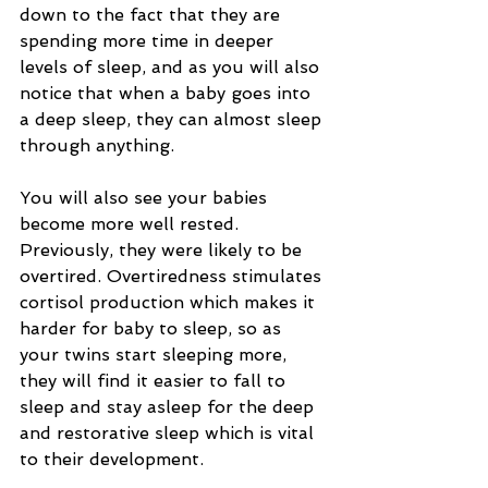
down to the fact that they are 
spending more time in deeper 
levels of sleep, and as you will also 
notice that when a baby goes into 
a deep sleep, they can almost sleep 
through anything.
You will also see your babies 
become more well rested. 
Previously, they were likely to be 
overtired. Overtiredness stimulates 
cortisol production which makes it 
harder for baby to sleep, so as 
your twins start sleeping more, 
they will find it easier to fall to 
sleep and stay asleep for the deep 
and restorative sleep which is vital 
to their development. 