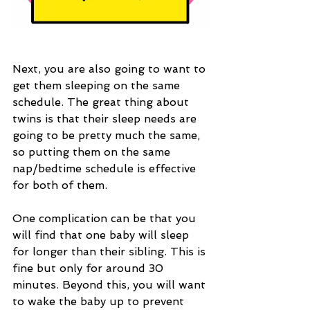
Next, you are also going to want to 
get them sleeping on the same 
schedule. The great thing about 
twins is that their sleep needs are 
going to be pretty much the same, 
so putting them on the same 
nap/bedtime schedule is effective 
for both of them. 
One complication can be that you 
will find that one baby will sleep 
for longer than their sibling. This is 
fine but only for around 30 
minutes. Beyond this, you will want 
to wake the baby up to prevent 