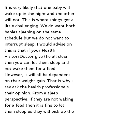
It is very likely that one baby will 
wake up in the night and the other 
will not. This is where things get a 
little challenging. We do want both 
babies sleeping on the same 
schedule but we do not want to 
interrupt sleep. I would advise on 
this is that if your Health 
Visitor/Doctor give the all clear 
then you can let them sleep and 
not wake them for a feed. 
However, it will all be dependent 
on their weight gain. That is why i 
say ask the health professionals 
their opinion. From a sleep 
perspective, if they are not waking 
for a feed then it is fine to let 
them sleep as they will pick up the 