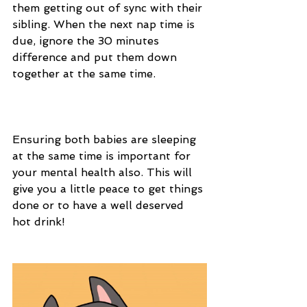
them getting out of sync with their 
sibling. When the next nap time is 
due, ignore the 30 minutes 
difference and put them down 
together at the same time.
Ensuring both babies are sleeping 
at the same time is important for 
your mental health also. This will 
give you a little peace to get things 
done or to have a well deserved 
hot drink!