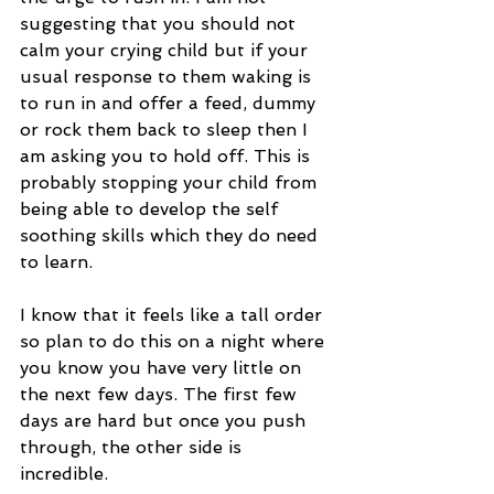
suggesting that you should not 
calm your crying child but if your 
usual response to them waking is 
to run in and offer a feed, dummy 
or rock them back to sleep then I 
am asking you to hold off. This is 
probably stopping your child from 
being able to develop the self 
soothing skills which they do need 
to learn.
I know that it feels like a tall order 
so plan to do this on a night where 
you know you have very little on 
the next few days. The first few 
days are hard but once you push 
through, the other side is 
incredible.