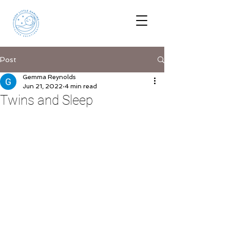
Post
Gemma Reynolds
Jun 21, 2022
4 min read
Twins and Sleep