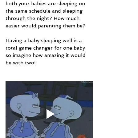
both your babies are sleeping on 
the same schedule and sleeping 
through the night? How much 
easier would parenting them be? 
Having a baby sleeping well is a 
total game changer for one baby 
so imagine how amazing it would 
be with two!