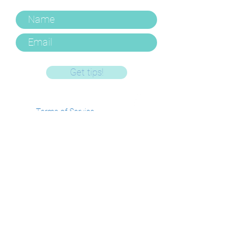
Get tips!
Terms of Service
Privacy Policy
FAQ's and Policies
Log In/Manage
Account
Get In Touch
Email -
gemma@hushlittledarling.com