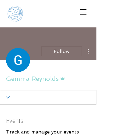
More actions
Follow
Admin
Gemma Reynolds
Events
Track and manage your events