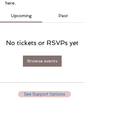
here.
Upcoming
Past
No tickets or RSVPs yet
Browse events
See Support Options
Keep Up To Date, Get Useful
Tips & More